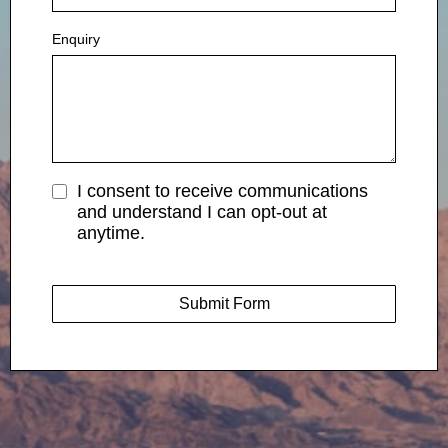
Enquiry
I consent to receive communications
and understand I can opt-out at
anytime.
Submit Form