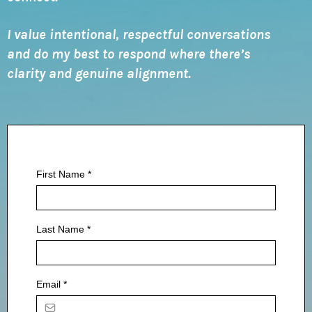
I value intentional, respectful conversations
and do my best to respond where there’s
clarity and genuine alignment.
First Name
*
Last Name
*
Email
*