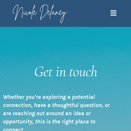
Get in touch
Whether you’re exploring a potential
connection, have a thoughtful question, or
are reaching out around an idea or
opportunity, this is the right place to
connect.